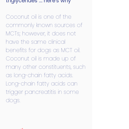
triglycerides .... here's why
Coconut oil is one of the
commonly known sources of
MCTs; however, it does not
have the same clinical
benefits for dogs as MCT oil.
Coconut oil is made up of
many other constituents, such
as long-chain fatty acids.
Long-chain fatty acids can
trigger pancreatitis in some
dogs.