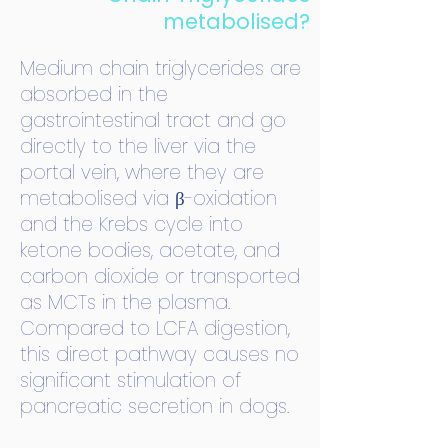
metabolised?
Medium chain triglycerides are
absorbed in the
gastrointestinal tract and go
directly to the liver via the
portal vein, where they are
metabolised via β-oxidation
and the Krebs cycle into
ketone bodies, acetate, and
carbon dioxide or transported
as MCTs in the plasma.
Compared to LCFA digestion,
this direct pathway causes no
significant stimulation of
pancreatic secretion in dogs.