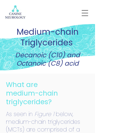
Medium-chain
Triglycerides
Decanoic (C10) and
Octanoic (C8) acid
What are
medium-chain
triglycerides?
As seen in
Figure 1
below,
medium-chain triglycerides
(MCTs) are comprised of a