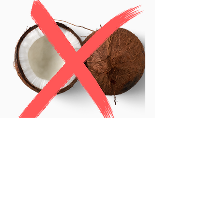
Furthermore, a dog must
consume far more coconut
oil than a pure medium-chain
triglyceride product to get
the same clinical benefits,
making side effects such as