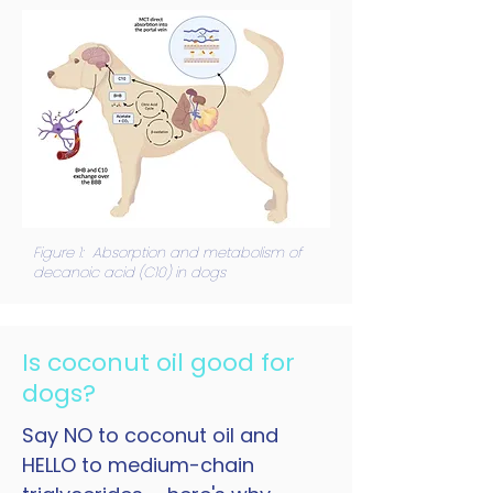
Figure 1: Absorption and metabolism of
decanoic acid (C10) in dogs
Is coconut oil good for
dogs?
Say NO to coconut oil and
HELLO to medium-chain