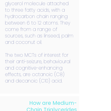
glycerol molecule attached
to three fatty acids, with a
hydrocarbon chain ranging
between 6 to 12 atoms. They
come from a range of
sources, such as linseed, palm
and coconut oil.
The two MCTs of interest for
their anti-seizure, behavioural
and cognitive-enhancing
effects, are octanoic (C8)
and decanoic (C10) acid.
How are Medium-
Chain Triglycerides