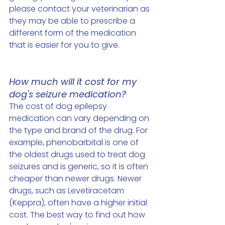
please contact your veterinarian as 
they may be able to prescribe a 
different form of the medication 
that is easier for you to give. 
How much will it cost for my 
dog's seizure medication?
The cost of dog epilepsy 
medication can vary depending on 
the type and brand of the drug. For 
example, phenobarbital is one of 
the oldest drugs used to treat dog 
seizures and is generic, so it is often 
cheaper than newer drugs. Newer 
drugs, such as Levetiracetam 
(Keppra), often have a higher initial 
cost. The best way to find out how 