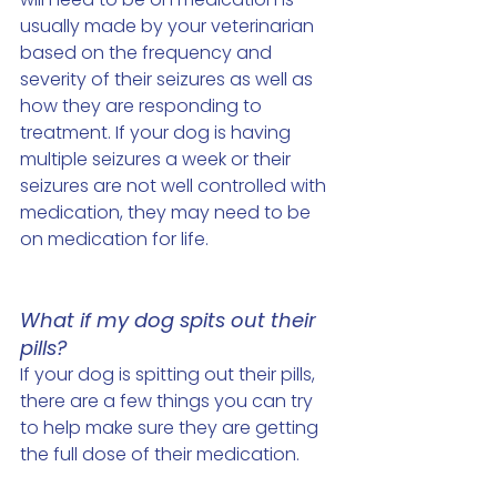
usually made by your veterinarian 
based on the frequency and 
severity of their seizures as well as 
how they are responding to 
treatment. If your dog is having 
multiple seizures a week or their 
seizures are not well controlled with 
medication, they may need to be 
on medication for life. 
What if my dog spits out their 
pills? 
If your dog is spitting out their pills, 
there are a few things you can try 
to help make sure they are getting 
the full dose of their medication. 