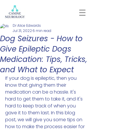
Dr Alice Edwards
Jul 31, 2022
6 min read
Dog Seizures - How to
Give Epileptic Dogs
Medication: Tips, Tricks,
and What to Expect
If your dog is epileptic, then you 
know that giving them their 
medication can be a hassle. It's 
hard to get them to take it, and it's 
hard to keep track of when you 
gave it to them last. In this blog 
post, we will give you some tips on 
how to make the process easier for 