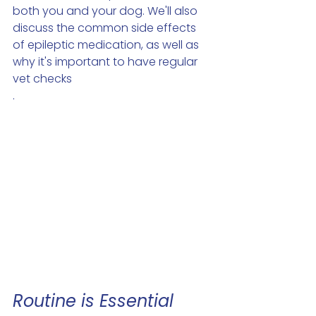
both you and your dog. We'll also 
discuss the common side effects 
of epileptic medication, as well as 
why it's important to have regular 
vet checks 
.
Routine is Essential