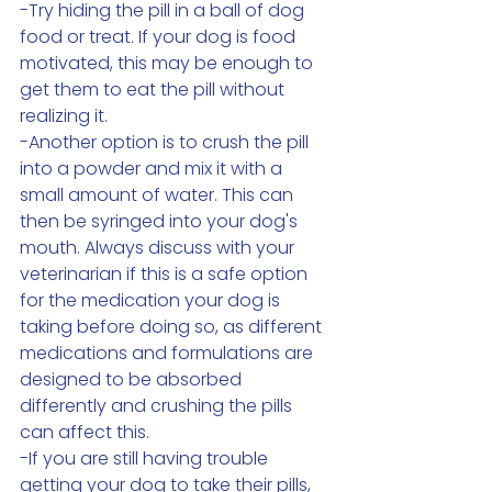
-Try hiding the pill in a ball of dog 
food or treat. If your dog is food 
motivated, this may be enough to 
get them to eat the pill without 
realizing it. 
-Another option is to crush the pill 
into a powder and mix it with a 
small amount of water. This can 
then be syringed into your dog's 
mouth. Always discuss with your 
veterinarian if this is a safe option 
for the medication your dog is 
taking before doing so, as different 
medications and formulations are 
designed to be absorbed 
differently and crushing the pills 
can affect this. 
-If you are still having trouble 
getting your dog to take their pills, 