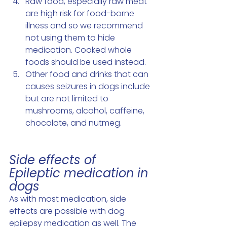
Raw food, especially raw meat 
are high risk for food-borne 
illness and so we recommend 
not using them to hide 
medication. Cooked whole 
foods should be used instead.
Other food and drinks that can 
causes seizures in dogs include 
but are not limited to 
mushrooms, alcohol, caffeine, 
chocolate, and nutmeg.
Side effects of 
Epileptic medication in 
dogs 
As with most medication, side 
effects are possible with dog 
epilepsy medication as well. The 