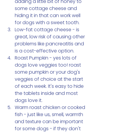
adding a little bit of honey to 
some cottage cheese and 
hiding it in that can work well 
for dogs with a sweet tooth. 
Low-fat cottage cheese - is 
great, low risk of causing other 
problems like pancreatitis and 
is a cost-effective option. 
Roast Pumpkin - yes lots of 
dogs love veggies too! roast 
some pumpkin or your dog's 
veggies of choice at the start 
of each week. It's easy to hide 
the tablets inside and most 
dogs love it. 
Warm roast chicken or cooked 
fish - just like us, smell, warmth 
and texture can be important 
for some dogs - if they don't 