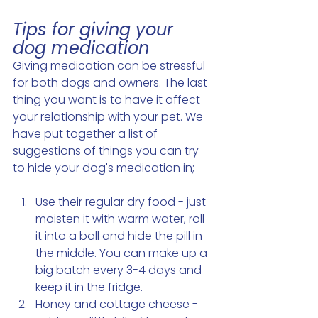
Tips for giving your 
dog medication 
Giving medication can be stressful 
for both dogs and owners. The last 
thing you want is to have it affect 
your relationship with your pet. We 
have put together a list of 
suggestions of things you can try 
to hide your dog's medication in; 
Use their regular dry food - just 
moisten it with warm water, roll 
it into a ball and hide the pill in 
the middle. You can make up a 
big batch every 3-4 days and 
keep it in the fridge. 
Honey and cottage cheese - 