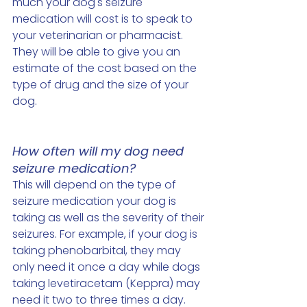
much your dog's seizure 
medication will cost is to speak to 
your veterinarian or pharmacist. 
They will be able to give you an 
estimate of the cost based on the 
type of drug and the size of your 
dog. 
How often will my dog need 
seizure medication?
This will depend on the type of 
seizure medication your dog is 
taking as well as the severity of their 
seizures. For example, if your dog is 
taking phenobarbital, they may 
only need it once a day while dogs 
taking levetiracetam (Keppra) may 
need it two to three times a day. 