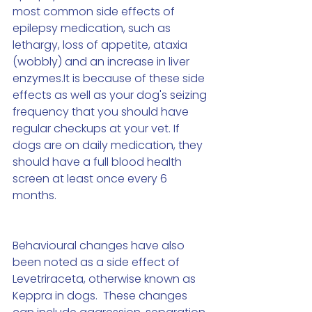
most common side effects of 
epilepsy medication, such as 
lethargy, loss of appetite, ataxia 
(wobbly) and an increase in liver 
enzymes.It is because of these side 
effects as well as your dog's seizing 
frequency that you should have 
regular checkups at your vet. If 
dogs are on daily medication, they 
should have a full blood health 
screen at least once every 6 
months. 
Behavioural changes have also 
been noted as a side effect of 
Levetriraceta, otherwise known as 
Keppra in dogs.  These changes 