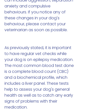
can include aggression, separation 
anxiety and compulsive 
behaviours. If you notice any of 
these changes in your dog's 
behaviour, please contact your 
veterinarian as soon as possible.
As previously stated, it is important 
to have regular vet checks while 
your dog is on epilepsy medication. 
The most common blood test done 
is a complete blood count (CBC) 
and a biochemical profile, which 
includes a liver panel. These tests 
help to assess your dog's general 
health as well as to catch any early 
signs of problems with their 
medication.