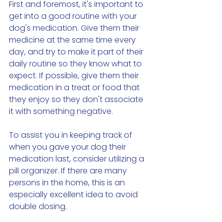
First and foremost, it's important to 
get into a good routine with your 
dog's medication. Give them their 
medicine at the same time every 
day, and try to make it part of their 
daily routine so they know what to 
expect. If possible, give them their 
medication in a treat or food that 
they enjoy so they don't associate 
it with something negative.
To assist you in keeping track of 
when you gave your dog their 
medication last, consider utilizing a 
pill organizer. If there are many 
persons in the home, this is an 
especially excellent idea to avoid 
double dosing.