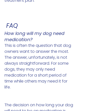
treatment plan.
 FAQ
How long will my dog need 
medication? 
This is often the question that dog 
owners want to answer the most. 
The answer, unfortunately, is not 
always straightforward. For some 
dogs, they may only need 
medication for a short period of 
time while others may need it for 
life. 
The decision on how long your dog 
will need to be on medication is 