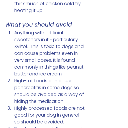
think much of chicken cold try 
heating it up.
What you should avoid 
Anything with artificial 
sweeteners in it - particularly 
Xylitol.  This is toxic to dogs and 
can cause problems even in 
very small doses. It is found 
commonly in things like peanut 
butter and ice cream
High-fat foods can cause 
pancreatitis in some dogs so 
should be avoided as a way of 
hiding the medication. 
Highly processed foods are not 
good for your dog in general 
so should be avoided. 