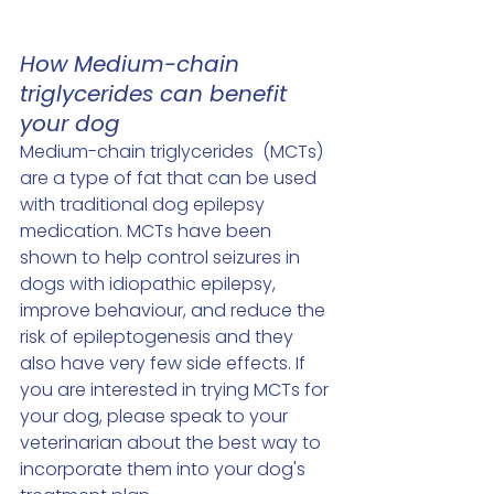
How Medium-chain 
triglycerides can benefit 
your dog
Medium-chain triglycerides  (MCTs) 
are a type of fat that can be used 
with traditional dog epilepsy 
medication. MCTs have been 
shown to help control seizures in 
dogs with idiopathic epilepsy, 
improve behaviour, and reduce the 
risk of epileptogenesis and they 
also have very few side effects. If 
you are interested in trying MCTs for 
your dog, please speak to your 
veterinarian about the best way to 
incorporate them into your dog's 